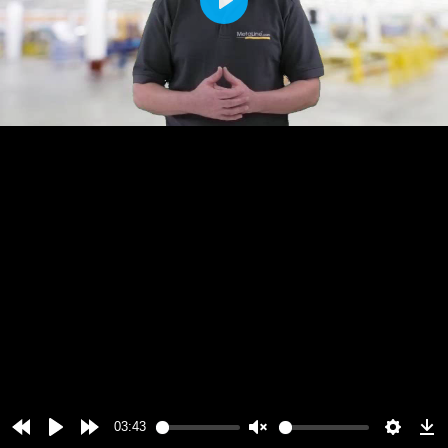
Play
03:43