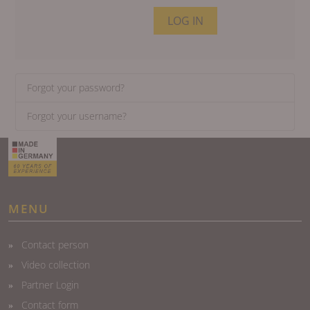
LOG IN
Forgot your password?
Forgot your username?
MENU
Contact person
Video collection
Partner Login
Contact form