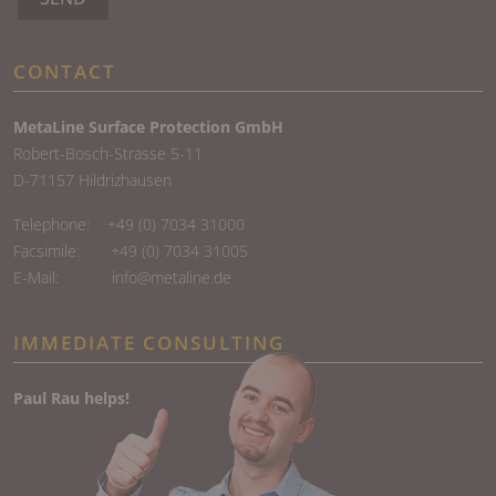
CONTACT
MetaLine Surface Protection GmbH
Robert-Bosch-Strasse 5-11
D-71157 Hildrizhausen
Telephone:
+49 (0) 7034 31000
Facsimile: +49 (0) 7034 31005
E-Mail:
info@metaline.de
IMMEDIATE CONSULTING
Paul Rau helps!