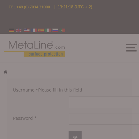
TEL
+49 (0) 7034 31000
|
13:21:18
(UTC + 2)
Select your language
Username
*
Please fill in this field
Password
*