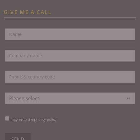
GIVE ME A CALL
I agree to the privacy policy
SEND