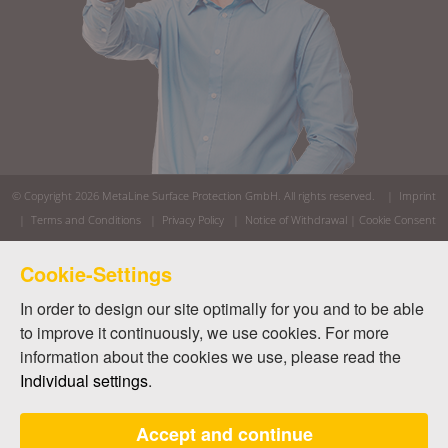
© Copyright 2026
MetaLine Surface Protection GmbH
. All rights reserved. |
Imprint
|
Terms and Conditions
|
Privacy Policy
|
Notice of Withdrawal
|
Cookie Consent
Cookie-Settings
In order to design our site optimally for you and to be able
to improve it continuously, we use cookies. For more
information about the cookies we use, please read the
Individual settings
.
Accept and continue