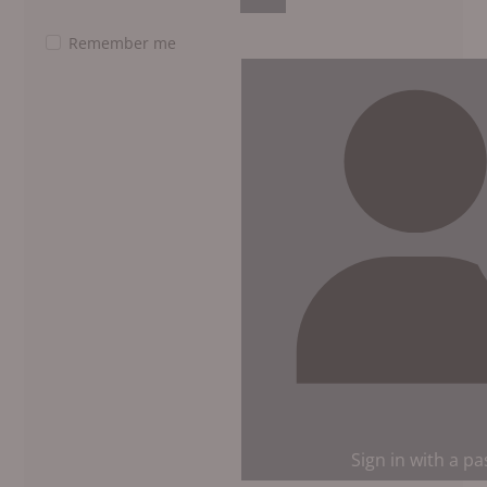
Show Password
Remember me
Sign in with a p