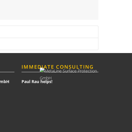
IMMEDIATE CONSULTING
 GmbH
Paul Rau helps!