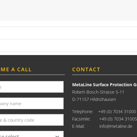
 ME A CALL
CONTACT
MetaLine Surface Protection
Robert-Bosch-Strasse 5-11
D-71157 Hildrizhausen
Telephone:
+49 (0) 7034 31000
Facsimile: +49 (0) 7034 31005
E-Mail:
info@metaline.de