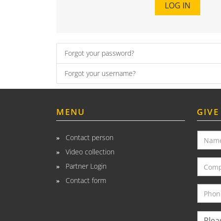
LOG IN
Forgot your password?
Forgot your username?
MENU
GIVE
Contact person
Video collection
Partner Login
Contact form