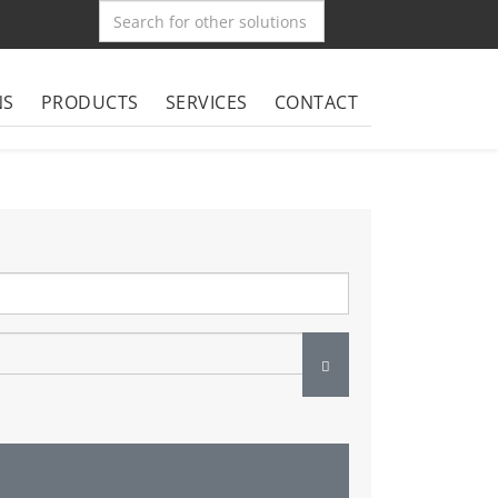
NS
PRODUCTS
SERVICES
CONTACT
Show Password