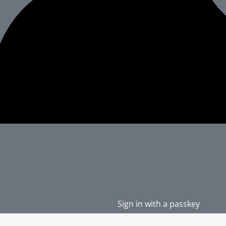
Sign in with a passkey