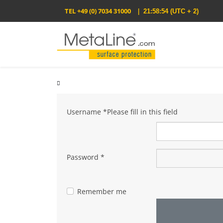
TEL
+49 (0) 7034 31000
|
21:58:54
(UTC + 2)
Username
*
Please fill in this field
Password
*
Remember me