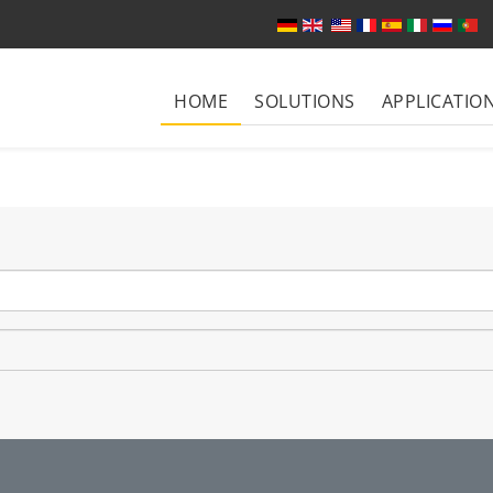
Select your language
HOME
SOLUTIONS
APPLICATIO