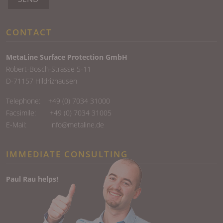
CONTACT
MetaLine Surface Protection GmbH
Robert-Bosch-Strasse 5-11
D-71157 Hildrizhausen
Telephone:
+49 (0) 7034 31000
Facsimile: +49 (0) 7034 31005
E-Mail:
info@metaline.de
IMMEDIATE CONSULTING
Paul Rau helps!