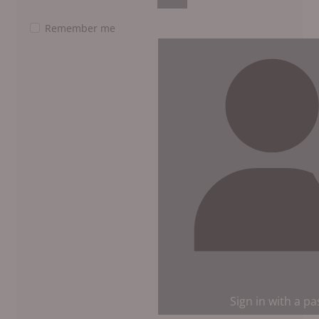
Show Password
Remember me
Sign in with a p