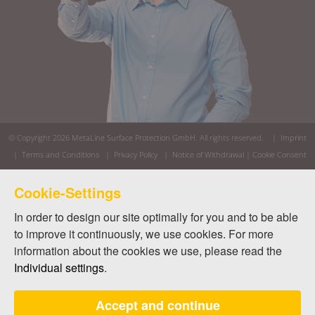
© Copyright 2026
MetaLine Surface Protection GmbH
. All rights reserved. |
Imprint
|
Terms and Conditions
|
Privacy Policy
|
Notice of Withdrawal
|
Cookie Consent
Cookie-Settings
In order to design our site optimally for you and to be able
to improve it continuously, we use cookies. For more
information about the cookies we use, please read the
Individual settings
.
Accept and continue