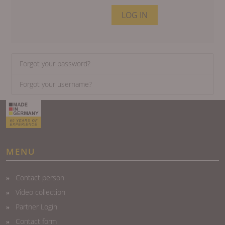
LOG IN
Forgot your password?
Forgot your username?
MENU
Contact person
Video collection
Partner Login
Contact form