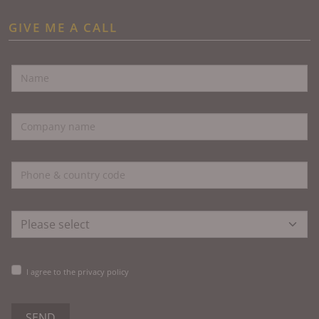
GIVE ME A CALL
I agree to the privacy policy
SEND