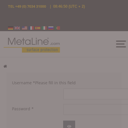
TEL
+49 (0) 7034 31000
|
08:46:50
(UTC + 2)
Select your language
Username
*
Please fill in this field
Password
*