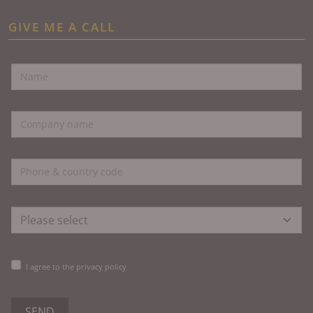
GIVE ME A CALL
I agree to the privacy policy
SEND