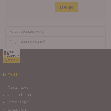
LOG IN
Forgot your password?
Forgot your username?
MENU
Contact person
Video collection
Partner Login
Contact form