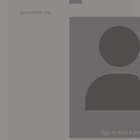
Show Password
Remember me
Sign in with a p