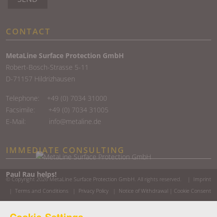
CONTACT
MetaLine Surface Protection GmbH
Robert-Bosch-Strasse 5-11
D-71157 Hildrizhausen
Telephone:
+49 (0) 7034 31000
Facsimile: +49 (0) 7034 31005
E-Mail:
info@metaline.de
IMMEDIATE CONSULTING
Paul Rau helps!
© Copyright 2026
MetaLine Surface Protection GmbH
. All rights reserved. |
Imprint
|
Terms and Conditions
|
Privacy Policy
|
Notice of Withdrawal
|
Cookie Consent
Cookie-Settings