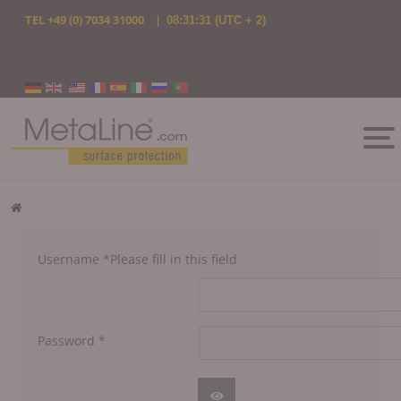
TEL
+49 (0) 7034 31000
|
08:31:31
(UTC + 2)
Select your language
Username
*
Please fill in this field
Password
*