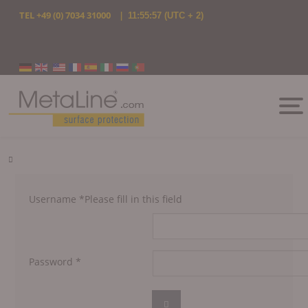
TEL
+49 (0) 7034 31000
|
11:55:57
(UTC + 2)
Select your language
Username
*
Please fill in this field
Password
*