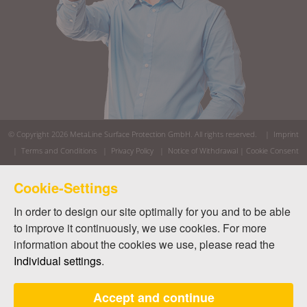
© Copyright 2026
MetaLine Surface Protection GmbH
. All rights reserved. |
Imprint
|
Terms and Conditions
|
Privacy Policy
|
Notice of Withdrawal
|
Cookie Consent
Cookie-Settings
In order to design our site optimally for you and to be able
to improve it continuously, we use cookies. For more
information about the cookies we use, please read the
Individual settings
.
Accept and continue