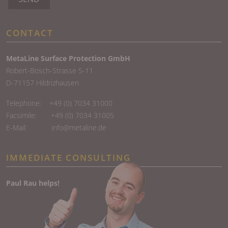
CONTACT
MetaLine Surface Protection GmbH
Robert-Bosch-Strasse 5-11
D-71157 Hildrizhausen
Telephone:
+49 (0) 7034 31000
Facsimile: +49 (0) 7034 31005
E-Mail:
info@metaline.de
IMMEDIATE CONSULTING
Paul Rau helps!