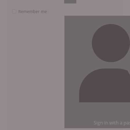
Show Password
Remember me
Sign in with a p