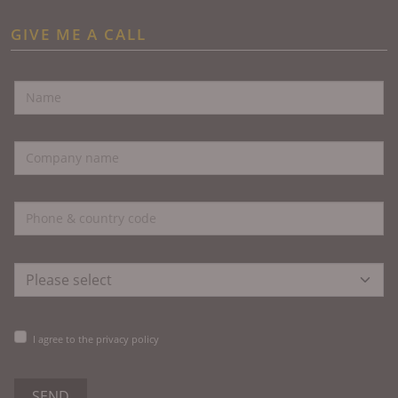
GIVE ME A CALL
I agree to the privacy policy
SEND