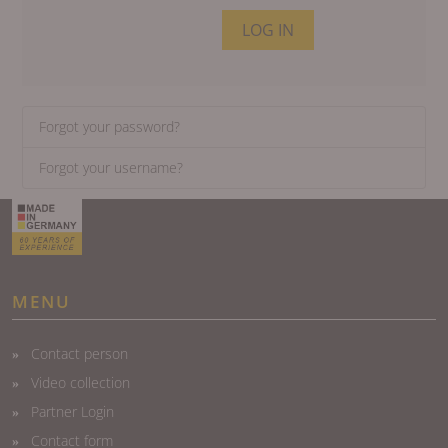
LOG IN
Forgot your password?
Forgot your username?
MENU
Contact person
Video collection
Partner Login
Contact form