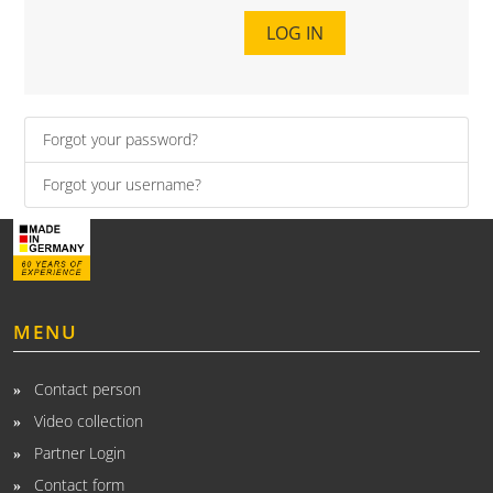
LOG IN
Forgot your password?
Forgot your username?
MENU
Contact person
Video collection
Partner Login
Contact form