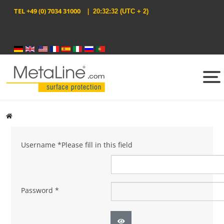
TEL
+49 (0) 7034 31000
|
20:32:32
(UTC + 2)
Select your language
Username
*
Please fill in this field
Password
*