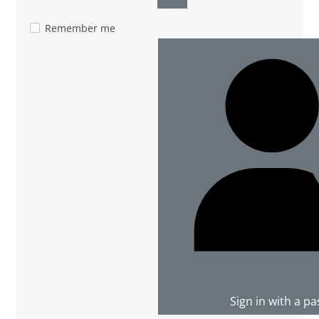
Show Password
Remember me
Sign in with a p