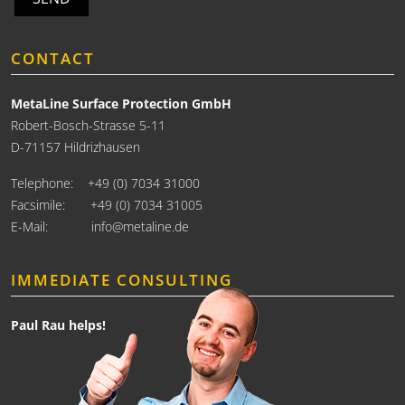
CONTACT
MetaLine Surface Protection GmbH
Robert-Bosch-Strasse 5-11
D-71157 Hildrizhausen
Telephone:
+49 (0) 7034 31000
Facsimile: +49 (0) 7034 31005
E-Mail:
info@metaline.de
IMMEDIATE CONSULTING
Paul Rau helps!