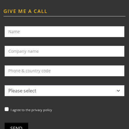
GIVE ME A CALL
I agree to the privacy policy
SEND