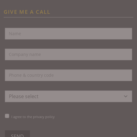
GIVE ME A CALL
I agree to the privacy policy
SEND