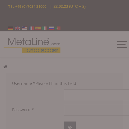
TEL
+49 (0) 7034 31000
|
22:02:23
(UTC + 2)
Select your language
Username
*
Please fill in this field
Password
*