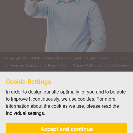
© Copyright 2026
MetaLine Surface Protection GmbH
. All rights reserved. |
Imprint
|
Terms and Conditions
|
Privacy Policy
|
Notice of Withdrawal
|
Cookie Consent
Cookie-Settings
In order to design our site optimally for you and to be able
to improve it continuously, we use cookies. For more
information about the cookies we use, please read the
Individual settings
.
Accept and continue