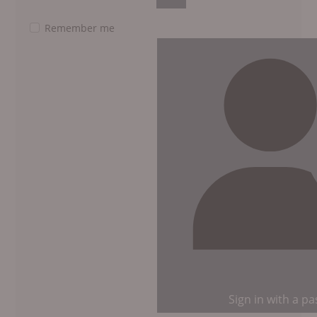
Show Password
Remember me
Sign in with a p