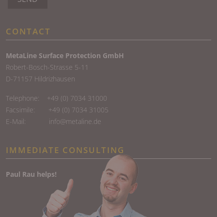
CONTACT
MetaLine Surface Protection GmbH
Robert-Bosch-Strasse 5-11
D-71157 Hildrizhausen
Telephone:
+49 (0) 7034 31000
Facsimile: +49 (0) 7034 31005
E-Mail:
info@metaline.de
IMMEDIATE CONSULTING
Paul Rau helps!