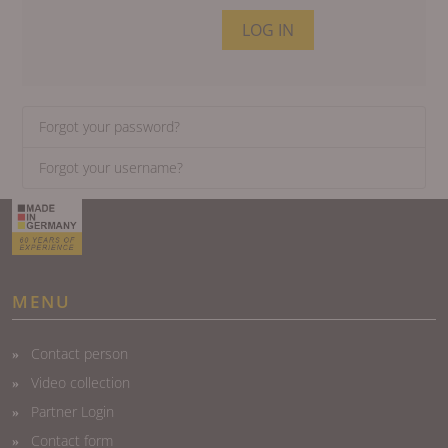
LOG IN
Forgot your password?
Forgot your username?
MENU
Contact person
Video collection
Partner Login
Contact form