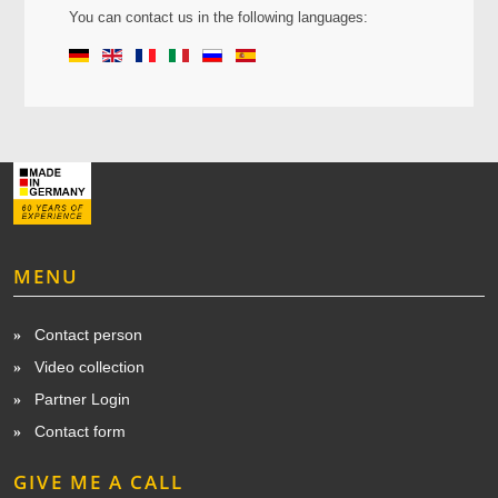
You can contact us in the
following languages:
MENU
Contact person
Video collection
Partner Login
Contact form
GIVE ME A CALL