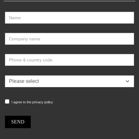
I agree to the privacy policy
SEND