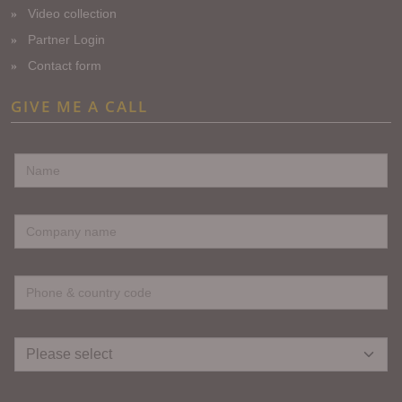
Video collection
Partner Login
Contact form
GIVE ME A CALL