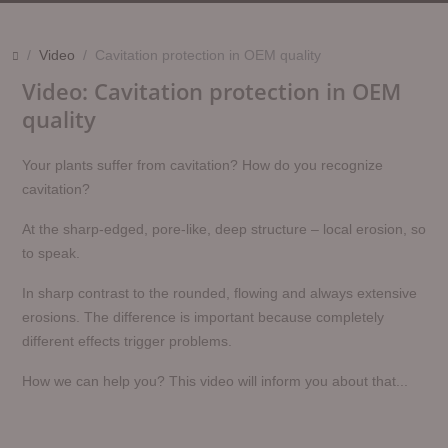
Video
Cavitation protection in OEM quality
Video: Cavitation protection in OEM
quality
Your plants suffer from cavitation? How do you recognize
cavitation?
At the sharp-edged, pore-like, deep structure – local erosion, so
to speak.
In sharp contrast to the rounded, flowing and always extensive
erosions. The difference is important because completely
different effects trigger problems.
How we can help you? This video will inform you about that...