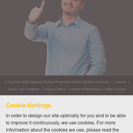
© Copyright 2026
MetaLine Surface Protection GmbH
. All rights reserved. |
Imprint
|
Terms and Conditions
|
Privacy Policy
|
Notice of Withdrawal
|
Cookie Consent
Cookie-Settings
In order to design our site optimally for you and to be able
to improve it continuously, we use cookies. For more
information about the cookies we use, please read the