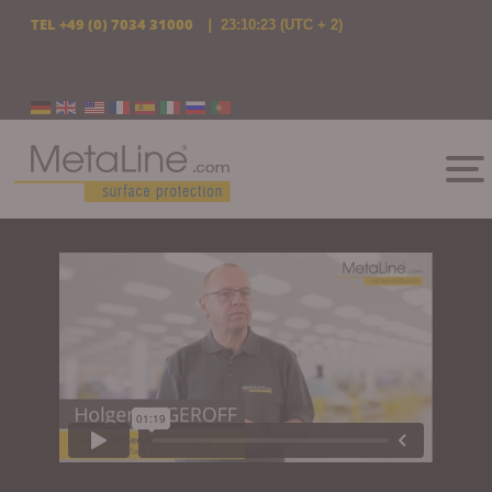
TEL
+49 (0) 7034 31000
|
23:10:24
(UTC + 2)
Select your language