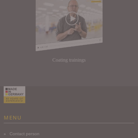
Coating trainings
MENU
Contact person