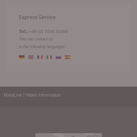
Express-Service
Tel.:
+49 (0) 7034 31000
You can contact us
in the following languages:
MetaLine | Video Information