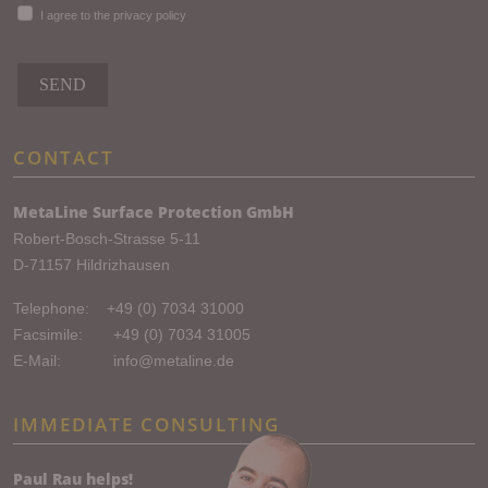
I agree to the privacy policy
SEND
CONTACT
MetaLine Surface Protection GmbH
Robert-Bosch-Strasse 5-11
D-71157 Hildrizhausen
Telephone:
+49 (0) 7034 31000
Facsimile: +49 (0) 7034 31005
E-Mail:
info@metaline.de
IMMEDIATE CONSULTING
Paul Rau helps!