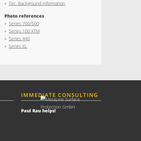
»
Tec. Background Information
Photo references
»
Series 700/500
»
Series 100 XTM
»
Series 440
»
Series XL
IMMEDIATE CONSULTING
Paul Rau helps!