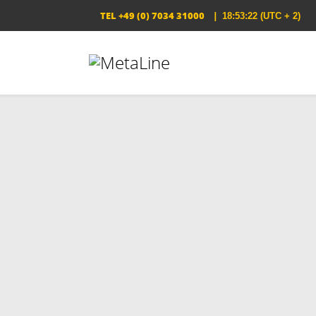
TEL
+49 (0) 7034 31000
|
18:53:22
(UTC + 2)