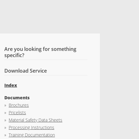
Are you looking for something
specific?
Download Service
Index
Documents
»
Brochures
»
Pricelists
»
Material Safety Data Sheets
»
Processing Instructions
»
Training Documentation