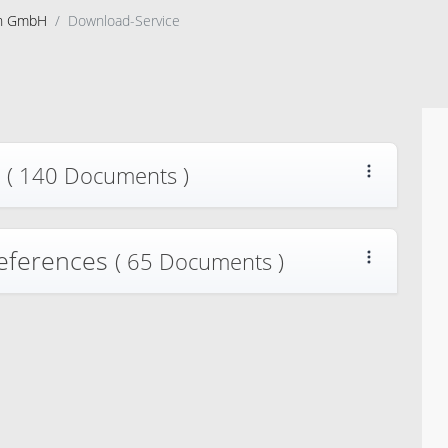
on GmbH
Download-Service
s
( 140 Documents )
References
( 65 Documents )