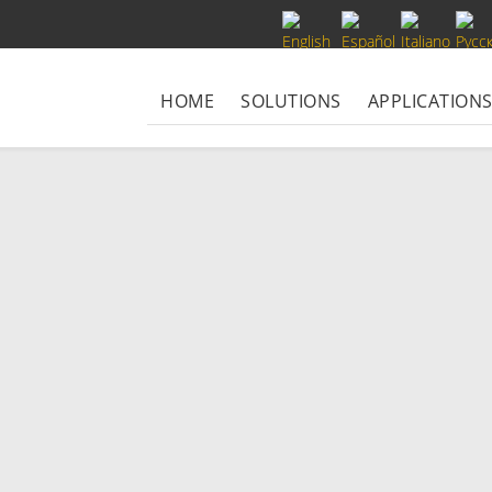
Select your language
HOME
SOLUTIONS
APPLICATION