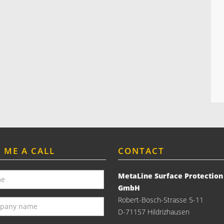
E ME A CALL
CONTACT
MetaLine Surface Protection
GmbH
Robert-Bosch-Strasse 5-11
D-71157 Hildrizhausen