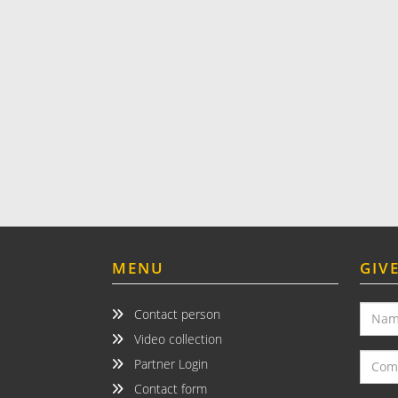
MENU
GIV
Contact person
Video collection
Partner Login
Contact form