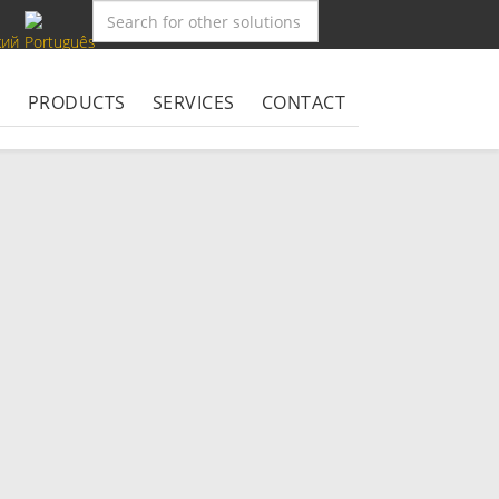
S
PRODUCTS
SERVICES
CONTACT