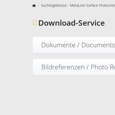
Suchergebnisse - MetaLine Surface Protecti
Download-Service
Dokumente / Document
Bildreferenzen / Photo 