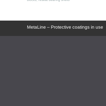
MetaLine – Protective coatings in use