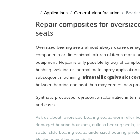
Applications
General Manufacturing
Bearin
Repair composites for oversize
seats
Oversized bearing seats almost always cause damag
components or dimensional failures of items manufac
equipment. Repair is only possible by way of compl
bushing, welding or thermal metal spray application 
Bimetallic (galvanic) cor
subsequent machining.
between bearing and seat thus may creates new pr
Synthetic processes represent an alternative in term
and costs:
Ask us about: oversized bearing seats, worn roller b
damaged bearing housings, cutlass bearing seats, li
seats, slide bearing seats, undersized bearing pivot
blocks, reseat bearing shells