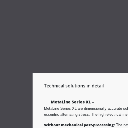
Technical solutions in detail
MetaLine Series XL –
MetaLine Series XL are dimensionally accurate soli
eccentric alternating stress. The high electrical in
Without mechanical post-processing:
The new 