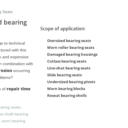
g Seats
d bearing
Scope of application:
Oversized bearing seats
e to technical
Worn roller bearing seats
tured with this
Damaged bearing housings
Series XL Presentation
Series XL Presentat
ex and expensive
Cutlass bearing seats
in combination with
Line-shat bearing seats
rosion
occurring
Slide bearing seats
oblems?
Undersized bearing pivots
repair time
Worn bearing blocks
s of
Reseat bearing shells
earing seats,
ne-shaft bearing
s, worn bearing