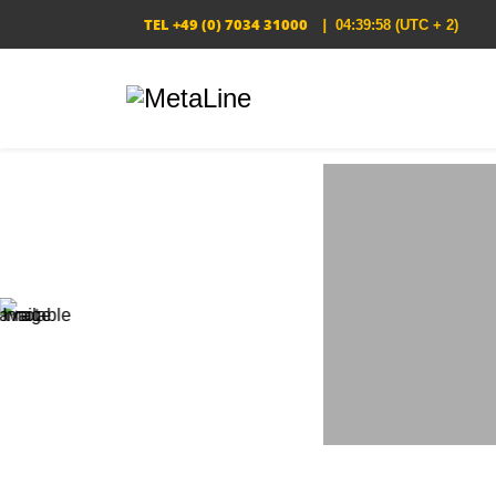
TEL
+49 (0) 7034 31000
|
04:39:59
(UTC + 2)