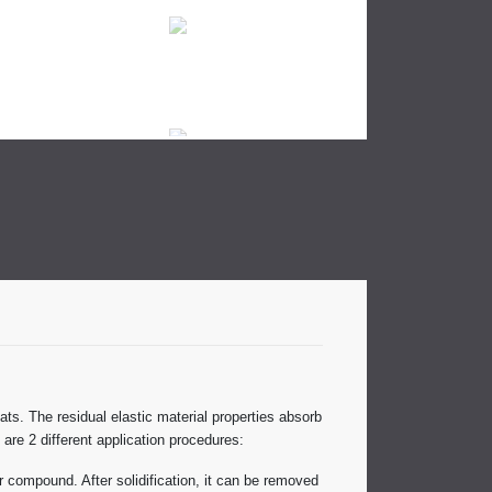
ats. The residual elastic material properties absorb
 are 2 different application procedures:
ir compound. After solidification, it can be removed