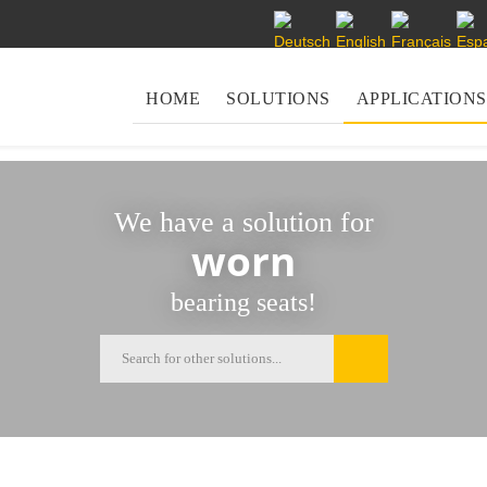
Select your language
HOME
SOLUTIONS
APPLICATIONS
We have a solution for
worn
bearing seats!