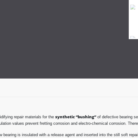
synthetic “bushing”
difying repair materials for the
of defective bearing se
sulation values prevent fretting corrosion and electro-chemical corrosion. There
bearing is insulated with a release agent and inserted into the still soft repa