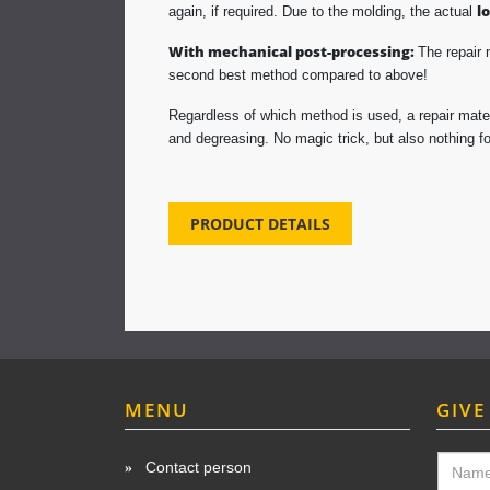
l
again, if required. Due to the molding, the actual
With mechanical post-processing:
The repair 
second best method compared to above!
Regardless of which method is used, a repair mater
and degreasing. No magic trick, but also nothing for
PRODUCT DETAILS
MENU
GIVE
Contact person