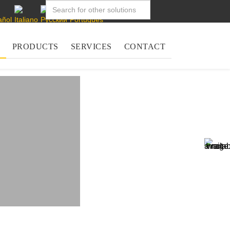
PRODUCTS
SERVICES
CONTACT