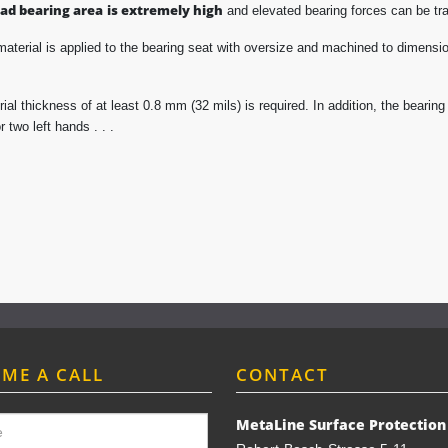
oad bearing area
is extremely high
and elevated bearing forces can be tra
material is applied to the bearing seat with oversize and machined to dimension 
ial thickness of at least 0.8 mm (32 mils) is required. In addition, the beari
 two left hands . . .
 ME A CALL
CONTACT
MetaLine Surface Protectio