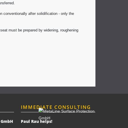
nsferred.
conventionally after solidification - only the
ng seat must be prepared by widening, roughening
IMMEDIATE CONSULTING
n GmbH
Paul Rau helps!