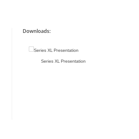
Downloads:
ion
Series XL Presentation
Series X