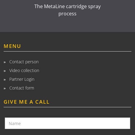
The MetaLine cartridge spray
process
MENU
Contact person
Video collection
Partner Login
Contact form
GIVE ME A CALL