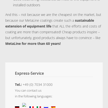
installed outdoors
And this – not because we are the cheapest on the market, but
because our MetaLine coatings create such a
sustainable
extension of equipment life
that ALL the efforts and costs of
coating are more than compensated! Cheap products inspire –
but unfortunately, good products always have to convince – like
MetaLine for more than 60 years!
Express-Service
Tel.:
+49 (0) 7034 31000
You can contact us
in the following languages: