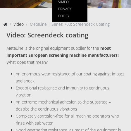
VIMEO
PRIVACY
POLICY
Video
MetaLine | Series 700: Screendeck Coating
Video: Screendeck coating
MetaLine is the original equipment supplier for the
most
important European screening machine manufacturers!
What does that mean?
An enormous wear resistance of our coating against impact
and shock
Exceptional resistance and immunity to continuous
vibration
An extreme mechanical adhesion to the substrate –
despite the continuous vibrations
Completely corrosion-free for all machine operators who
rinse with salt water
Good weathering resistance, as most of the equipment is