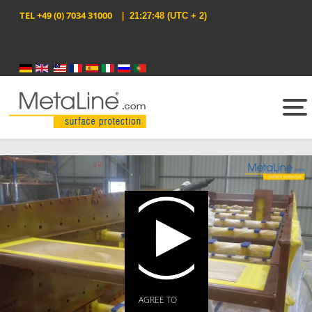
TEL
+49 (0) 7034 31000
|
21:27:48
(UTC + 2)
Select your language
AGREE TO