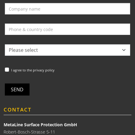
I agree to the privacy policy
SEND
CONTACT
MetaLine Surface Protection GmbH
Robert-Bosch-Strasse 5-11