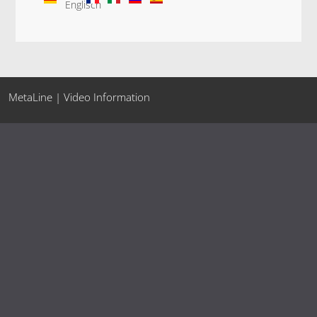
MetaLine | Video Information