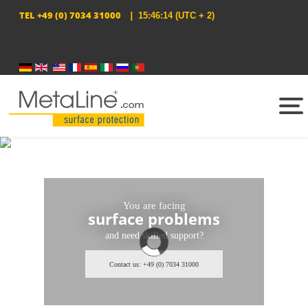
TEL
+49 (0) 7034 31000
|
15:46:14
(UTC + 2)
Select your language
You are facing
surface problems
and need skilled support?
Contact us: +49 (0) 7034 31000