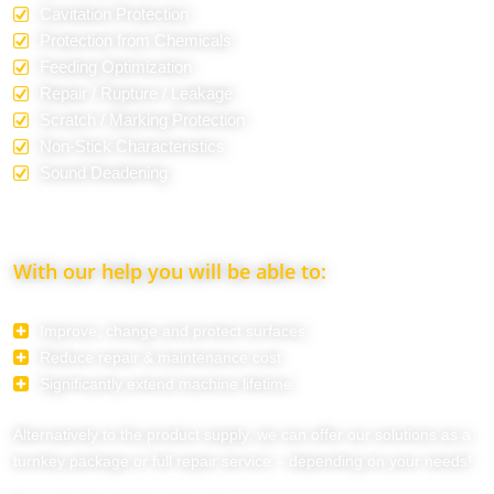
Cavitation Protection
Protection from Chemicals
Feeding Optimization
Repair / Rupture / Leakage
Scratch / Marking Protection
Non-Stick Characteristics
Sound Deadening
With our help you will be able to:
Improve, change and protect surfaces
Reduce repair & maintenance cost
Significantly extend machine lifetime
Alternatively to the product supply, we can offer our solutions as a
turnkey package or full repair service – depending on your needs!