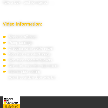
Take a look – and be inspired . . .
Video Information:
Marine & offshore
Pump coatings
Dredging pump volute repair
Non-stick truck-bed linings
Non-stick concrete buckets
Non-stick concrete road mixers
Internal pipe coating
watch the complete video collection ...