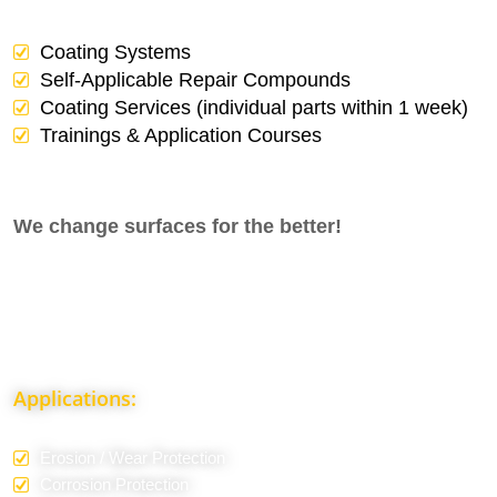
Coating Systems
Self-Applicable Repair Compounds
Coating Services (individual parts within 1 week)
Trainings & Application Courses
We change surfaces for the better!
Applications:
Erosion / Wear Protection
Corrosion Protection