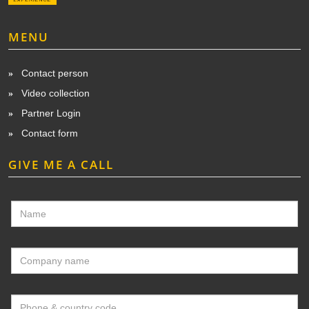
MENU
Contact person
Video collection
Partner Login
Contact form
GIVE ME A CALL