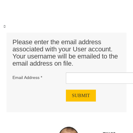
Please enter the email address
associated with your User account.
Your username will be emailed to the
email address on file.
Email Address
*
SUBMIT