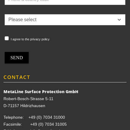
I agree to the privacy policy
SEND
CONTACT
MetaLine Surface Protection GmbH
Robert-Bosch-Strasse 5-11
D-71157 Hildrizhausen
Telephone:
+49 (0) 7034 31000
Facsimile: +49 (0) 7034 31005