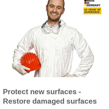
Protect new surfaces -
Restore damaged surfaces