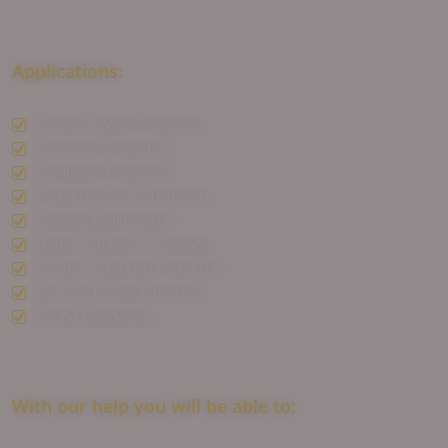
Applications:
Erosion / Wear Protection
Corrosion Protection
Cavitation Protection
Protection from Chemicals
Feeding Optimization
Repair / Rupture / Leakage
Scratch / Marking Protection
Non-Stick Characteristics
Sound Deadening
With our help you will be able to: