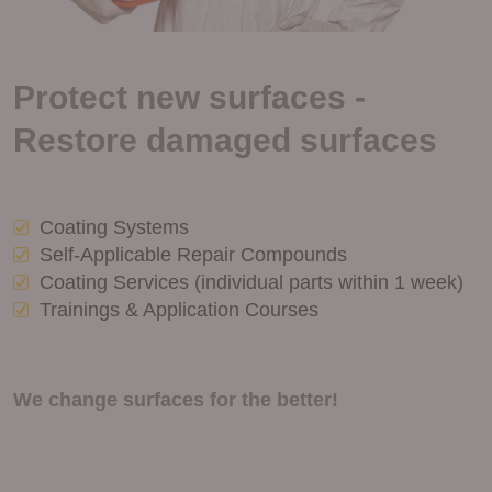
Protect new surfaces -
Restore damaged surfaces
Coating Systems
Self-Applicable Repair Compounds
Coating Services (individual parts within 1 week)
Trainings & Application Courses
We change surfaces for the better!