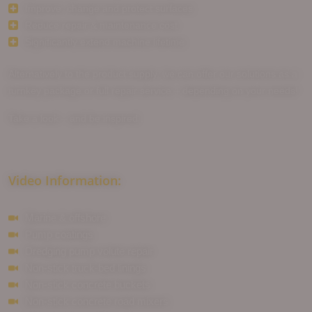
Improve, change and protect surfaces
Reduce repair & maintenance cost
Significantly extend machine lifetime
Alternatively to the product supply, we can offer our solutions as a
turnkey package or full repair service – depending on your needs!
Take a look – and be inspired . . .
Video Information:
Marine & offshore
Pump coatings
Dredging pump volute repair
Non-stick truck-bed linings
Non-stick concrete buckets
Non-stick concrete road mixers