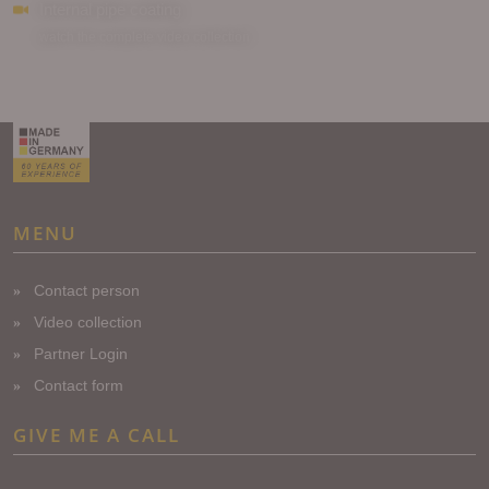
Internal pipe coating
watch the complete video collection ...
MENU
Contact person
Video collection
Partner Login
Contact form
GIVE ME A CALL