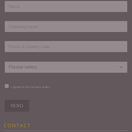
I agree to the privacy policy
SEND
CONTACT