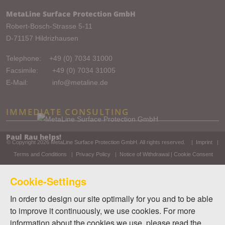
MetaLine Surface Protection GmbH
Robert-Bosch-Strasse 5-11
D-71157 Hildrizhausen
Telephone:
+49 (0) 7034 31000
Facsimile: +49 (0) 7034 31005
E-Mail:
info@metaline.de
IMMEDIATE CONSULTING
Paul Rau helps!
© Copyright 2026
MetaLine Surface Protection GmbH
. All rights reserved. |
Imprint
|
Terms and Conditions
|
Privacy Policy
|
Notice of Withdrawal
|
Cookie Consent
Cookie-Settings
In order to design our site optimally for you and to be able
to improve it continuously, we use cookies. For more
information about the cookies we use, please read the