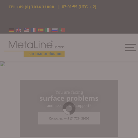
TEL
+49 (0) 7034 31000
|
07:02:00
(UTC + 2)
Select your language
You are facing
surface problems
and need skilled support?
Contact us: +49 (0) 7034 31000